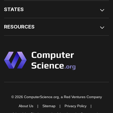
STATES
RESOURCES
© 2026 ComputerScience.org, a Red Ventures Company
About Us
Sitemap
Privacy Policy