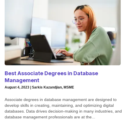
Best Associate Degrees in Database
Management
August 4, 2023 | Sarkis Kazandjian, MSME
Associate degrees in database management are designed to
develop skills in creating, maintaining, and optimizing digital
databases. Data drives decision-making in many industries, and
database management professionals are at the...