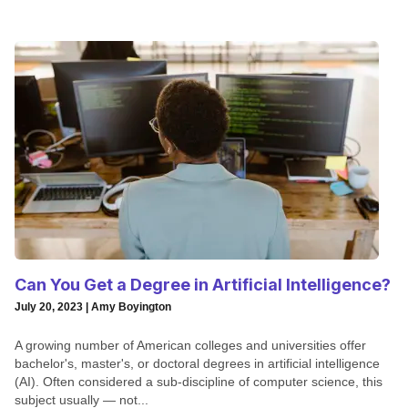
Can You Get a Degree in Artificial Intelligence?
July 20, 2023 | Amy Boyington
A growing number of American colleges and universities offer
bachelor's, master's, or doctoral degrees in artificial intelligence
(AI). Often considered a sub-discipline of computer science, this
subject usually — not...