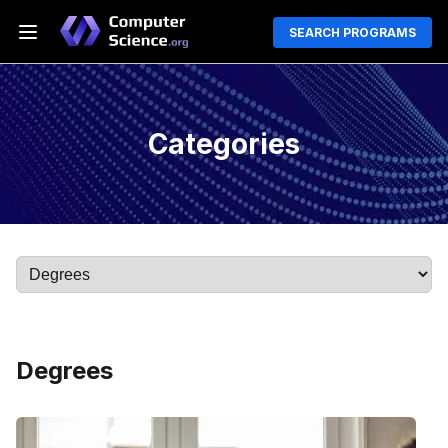
SEARCH PROGRAMS
Categories
Degrees