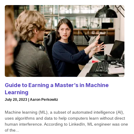
Guide to Earning a Master’s in Machine
Learning
July 20, 2023 | Aaron Perkowitz
Machine learning (ML), a subset of automated intelligence (AI),
uses algorithms and data to help computers learn without direct
human interference. According to LinkedIn, ML engineer was one
of the...