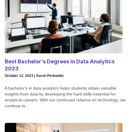
Best Bachelor’s Degrees in Data Analytics
2023
October 12, 2023 | Aaron Perkowitz
A bachelor's in data analytics helps students obtain valuable
insights from data by developing the hard skills essential for
analytical careers. With our continued reliance on technology, we
continue to...