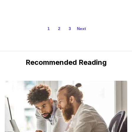
1
2
3
Next
Recommended Reading