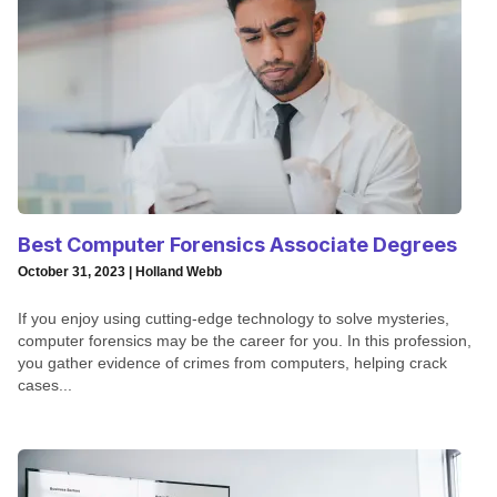
Best Computer Forensics Associate Degrees
October 31, 2023 | Holland Webb
If you enjoy using cutting-edge technology to solve mysteries,
computer forensics may be the career for you. In this profession,
you gather evidence of crimes from computers, helping crack
cases...