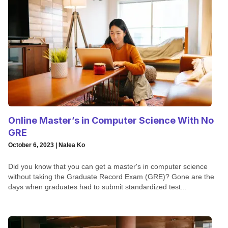
Online Master’s in Computer Science With No
GRE
October 6, 2023 | Nalea Ko
Did you know that you can get a master's in computer science
without taking the Graduate Record Exam (GRE)? Gone are the
days when graduates had to submit standardized test...