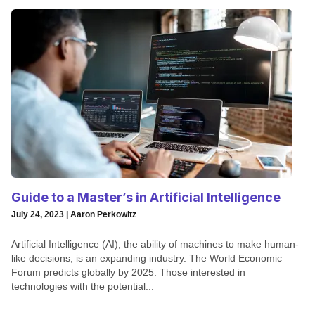
Guide to a Master’s in Artificial Intelligence
July 24, 2023 | Aaron Perkowitz
Artificial Intelligence (AI), the ability of machines to make human-
like decisions, is an expanding industry. The World Economic
Forum predicts globally by 2025. Those interested in
technologies with the potential...