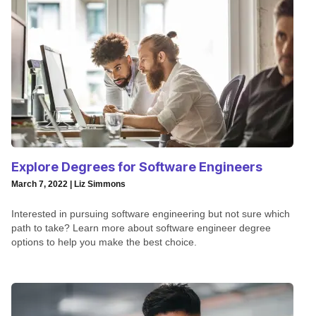
Explore Degrees for Software Engineers
March 7, 2022 | Liz Simmons
Interested in pursuing software engineering but not sure which
path to take? Learn more about software engineer degree
options to help you make the best choice.