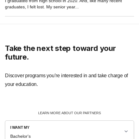
Take the next step toward your
future.
Discover programs you’re interested in and take charge of
your education.