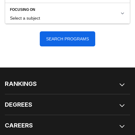
RANKINGS
DEGREES
CAREERS