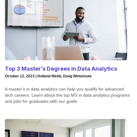
Top 3 Master’s Degrees in Data Analytics
October 12, 2023 | Holland Webb, Doug Wintemute
A master's in data analytics can help you qualify for advanced
tech careers. Learn about the top MS in data analytics programs
and jobs for graduates with our guide.