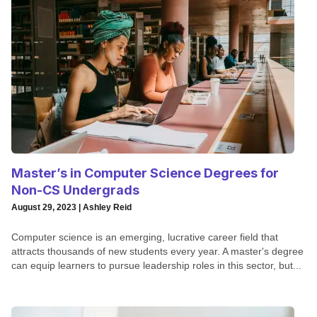
Master’s in Computer Science Degrees for
Non-CS Undergrads
August 29, 2023 | Ashley Reid
Computer science is an emerging, lucrative career field that
attracts thousands of new students every year. A master's degree
can equip learners to pursue leadership roles in this sector, but...