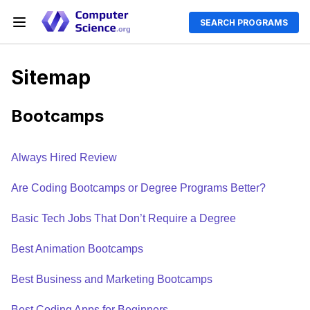
SEARCH PROGRAMS
Sitemap
Bootcamps
Always Hired Review
Are Coding Bootcamps or Degree Programs Better?
Basic Tech Jobs That Don’t Require a Degree
Best Animation Bootcamps
Best Business and Marketing Bootcamps
Best Coding Apps for Beginners