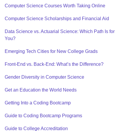
Computer Science Courses Worth Taking Online
Computer Science Scholarships and Financial Aid
Data Science vs. Actuarial Science: Which Path Is for
You?
Emerging Tech Cities for New College Grads
Front-End vs. Back-End: What’s the Difference?
Gender Diversity in Computer Science
Get an Education the World Needs
Getting Into a Coding Bootcamp
Guide to Coding Bootcamp Programs
Guide to College Accreditation