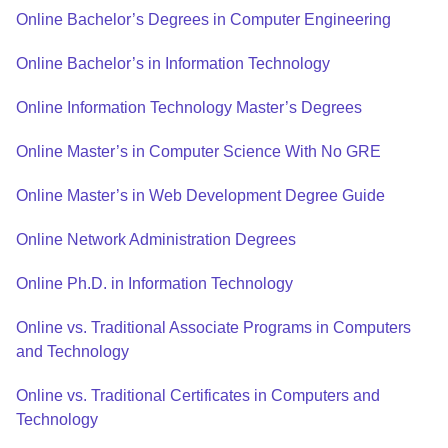
Online Bachelor’s Degrees in Computer Engineering
Online Bachelor’s in Information Technology
Online Information Technology Master’s Degrees
Online Master’s in Computer Science With No GRE
Online Master’s in Web Development Degree Guide
Online Network Administration Degrees
Online Ph.D. in Information Technology
Online vs. Traditional Associate Programs in Computers
and Technology
Online vs. Traditional Certificates in Computers and
Technology