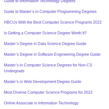
Guide to Information Technology Degrees
Guide to Master’s in Computer Programming Degrees
HBCUs With the Best Computer Science Programs 2022
Is Getting a Computer Science Degree Worth It?
Master’s Degree in Data Science Degree Guide
Master’s Degree in Software Engineering Degree Guide
Master’s in Computer Science Degrees for Non-CS
Undergrads
Master’s in Web Development Degree Guide
Most Diverse Computer Science Programs for 2022
Online Associate in Information Technology