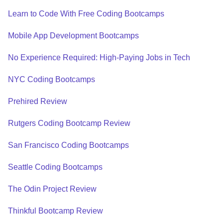
Learn to Code With Free Coding Bootcamps
Mobile App Development Bootcamps
No Experience Required: High-Paying Jobs in Tech
NYC Coding Bootcamps
Prehired Review
Rutgers Coding Bootcamp Review
San Francisco Coding Bootcamps
Seattle Coding Bootcamps
The Odin Project Review
Thinkful Bootcamp Review