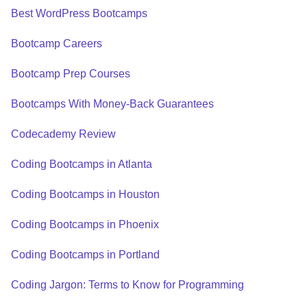
Best WordPress Bootcamps
Bootcamp Careers
Bootcamp Prep Courses
Bootcamps With Money-Back Guarantees
Codecademy Review
Coding Bootcamps in Atlanta
Coding Bootcamps in Houston
Coding Bootcamps in Phoenix
Coding Bootcamps in Portland
Coding Jargon: Terms to Know for Programming