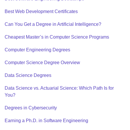
Best Web Development Certificates
Can You Get a Degree in Artificial Intelligence?
Cheapest Master’s in Computer Science Programs
Computer Engineering Degrees
Computer Science Degree Overview
Data Science Degrees
Data Science vs. Actuarial Science: Which Path Is for
You?
Degrees in Cybersecurity
Earning a Ph.D. in Software Engineering