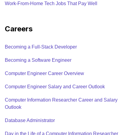
Work-From-Home Tech Jobs That Pay Well
Careers
Becoming a Full-Stack Developer
Becoming a Software Engineer
Computer Engineer Career Overview
Computer Engineer Salary and Career Outlook
Computer Information Researcher Career and Salary
Outlook
Database Administrator
Day in the Life of a Computer Information Researcher