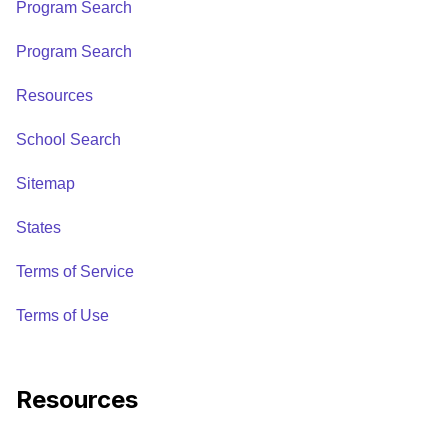
Program Search
Program Search
Resources
School Search
Sitemap
States
Terms of Service
Terms of Use
Resources