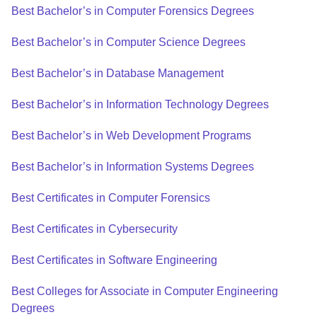
Best Bachelor’s in Computer Forensics Degrees
Best Bachelor’s in Computer Science Degrees
Best Bachelor’s in Database Management
Best Bachelor’s in Information Technology Degrees
Best Bachelor’s in Web Development Programs
Best Bachelor’s in Information Systems Degrees
Best Certificates in Computer Forensics
Best Certificates in Cybersecurity
Best Certificates in Software Engineering
Best Colleges for Associate in Computer Engineering
Degrees