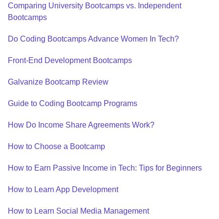
Comparing University Bootcamps vs. Independent
Bootcamps
Do Coding Bootcamps Advance Women In Tech?
Front-End Development Bootcamps
Galvanize Bootcamp Review
Guide to Coding Bootcamp Programs
How Do Income Share Agreements Work?
How to Choose a Bootcamp
How to Earn Passive Income in Tech: Tips for Beginners
How to Learn App Development
How to Learn Social Media Management