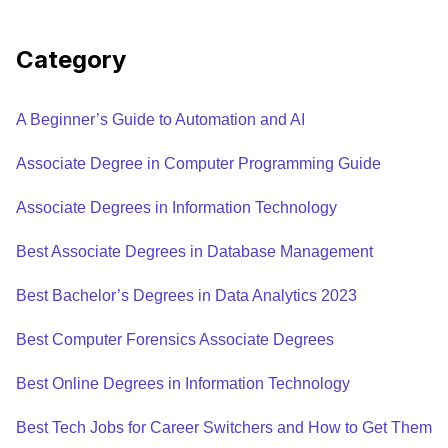
Category
A Beginner’s Guide to Automation and AI
Associate Degree in Computer Programming Guide
Associate Degrees in Information Technology
Best Associate Degrees in Database Management
Best Bachelor’s Degrees in Data Analytics 2023
Best Computer Forensics Associate Degrees
Best Online Degrees in Information Technology
Best Tech Jobs for Career Switchers and How to Get Them