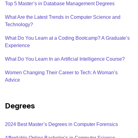
Top 5 Master’s in Database Management Degrees
What Are the Latest Trends in Computer Science and
Technology?
What Do You Learn at a Coding Bootcamp? A Graduate’s
Experience
What Do You Learn In an Artificial Intelligence Course?
Women Changing Their Career to Tech: A Woman’s
Advice
Degrees
2024 Best Master’s Degrees in Computer Forensics
Affordable Online Bachelor’s in Computer Science