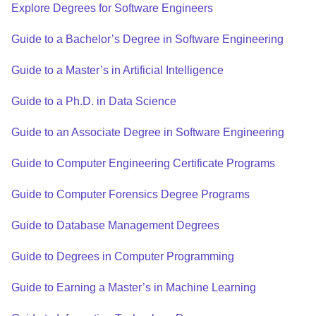
Explore Degrees for Software Engineers
Guide to a Bachelor’s Degree in Software Engineering
Guide to a Master’s in Artificial Intelligence
Guide to a Ph.D. in Data Science
Guide to an Associate Degree in Software Engineering
Guide to Computer Engineering Certificate Programs
Guide to Computer Forensics Degree Programs
Guide to Database Management Degrees
Guide to Degrees in Computer Programming
Guide to Earning a Master’s in Machine Learning