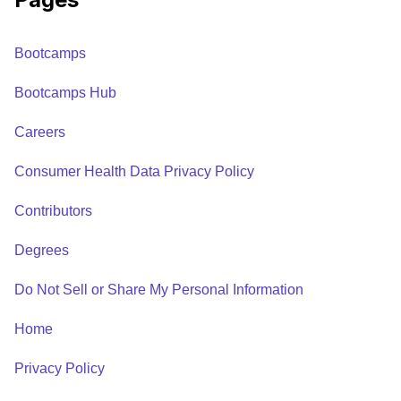
Bootcamps
Bootcamps Hub
Careers
Consumer Health Data Privacy Policy
Contributors
Degrees
Do Not Sell or Share My Personal Information
Home
Privacy Policy