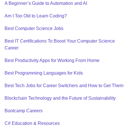
A Beginner’s Guide to Automation and AI
Am I Too Old to Learn Coding?
Best Computer Science Jobs
Best IT Certifications To Boost Your Computer Science
Career
Best Productivity Apps for Working From Home
Best Programming Languages for Kids
Best Tech Jobs for Career Switchers and How to Get Them
Blockchain Technology and the Future of Sustainability
Bootcamp Careers
C# Education & Resources