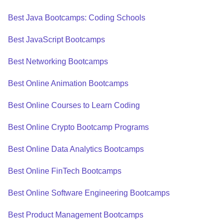
Best Java Bootcamps: Coding Schools
Best JavaScript Bootcamps
Best Networking Bootcamps
Best Online Animation Bootcamps
Best Online Courses to Learn Coding
Best Online Crypto Bootcamp Programs
Best Online Data Analytics Bootcamps
Best Online FinTech Bootcamps
Best Online Software Engineering Bootcamps
Best Product Management Bootcamps