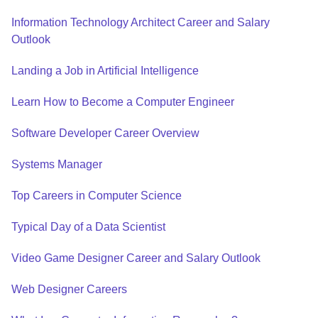
Information Technology Architect Career and Salary
Outlook
Landing a Job in Artificial Intelligence
Learn How to Become a Computer Engineer
Software Developer Career Overview
Systems Manager
Top Careers in Computer Science
Typical Day of a Data Scientist
Video Game Designer Career and Salary Outlook
Web Designer Careers