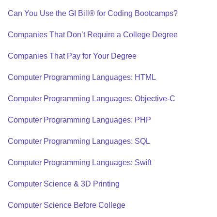
Can You Use the GI Bill® for Coding Bootcamps?
Companies That Don’t Require a College Degree
Companies That Pay for Your Degree
Computer Programming Languages: HTML
Computer Programming Languages: Objective-C
Computer Programming Languages: PHP
Computer Programming Languages: SQL
Computer Programming Languages: Swift
Computer Science & 3D Printing
Computer Science Before College