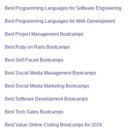
Best Programming Languages for Software Engineering
Best Programming Languages for Web Development
Best Project Management Bootcamps
Best Ruby on Rails Bootcamps
Best Self-Paced Bootcamps
Best Social Media Management Bootcamps
Best Social Media Marketing Bootcamps
Best Software Development Bootcamps
Best Tech Sales Bootcamps
Best Value Online Coding Bootcamps for 2024