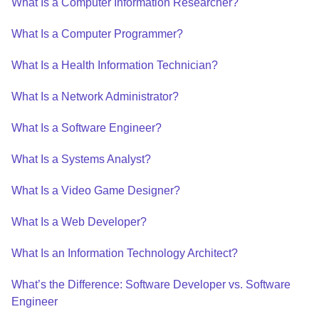
What Is a Computer Information Researcher?
What Is a Computer Programmer?
What Is a Health Information Technician?
What Is a Network Administrator?
What Is a Software Engineer?
What Is a Systems Analyst?
What Is a Video Game Designer?
What Is a Web Developer?
What Is an Information Technology Architect?
What’s the Difference: Software Developer vs. Software
Engineer