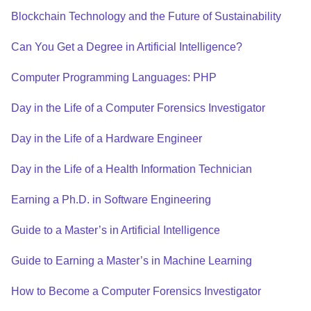
Blockchain Technology and the Future of Sustainability
Can You Get a Degree in Artificial Intelligence?
Computer Programming Languages: PHP
Day in the Life of a Computer Forensics Investigator
Day in the Life of a Hardware Engineer
Day in the Life of a Health Information Technician
Earning a Ph.D. in Software Engineering
Guide to a Master’s in Artificial Intelligence
Guide to Earning a Master’s in Machine Learning
How to Become a Computer Forensics Investigator