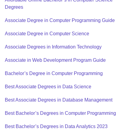
Degrees
Associate Degree in Computer Programming Guide
Associate Degree in Computer Science
Associate Degrees in Information Technology
Associate in Web Development Program Guide
Bachelor’s Degree in Computer Programming
Best Associate Degrees in Data Science
Best Associate Degrees in Database Management
Best Bachelor’s Degrees in Computer Programming
Best Bachelor’s Degrees in Data Analytics 2023