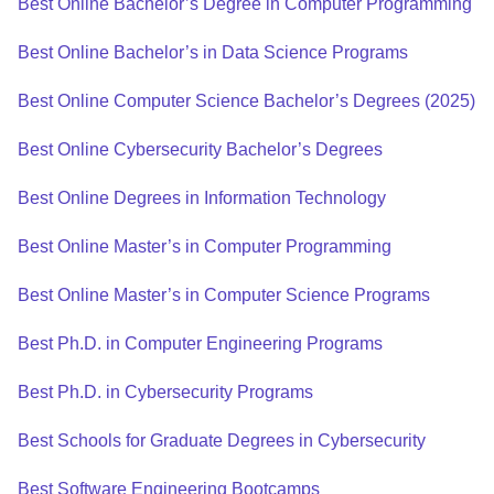
Best Online Bachelor’s Degree in Computer Programming
Best Online Bachelor’s in Data Science Programs
Best Online Computer Science Bachelor’s Degrees (2025)
Best Online Cybersecurity Bachelor’s Degrees
Best Online Degrees in Information Technology
Best Online Master’s in Computer Programming
Best Online Master’s in Computer Science Programs
Best Ph.D. in Computer Engineering Programs
Best Ph.D. in Cybersecurity Programs
Best Schools for Graduate Degrees in Cybersecurity
Best Software Engineering Bootcamps