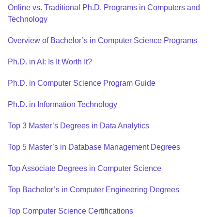
Online vs. Traditional Ph.D. Programs in Computers and
Technology
Overview of Bachelor’s in Computer Science Programs
Ph.D. in AI: Is It Worth It?
Ph.D. in Computer Science Program Guide
Ph.D. in Information Technology
Top 3 Master’s Degrees in Data Analytics
Top 5 Master’s in Database Management Degrees
Top Associate Degrees in Computer Science
Top Bachelor’s in Computer Engineering Degrees
Top Computer Science Certifications