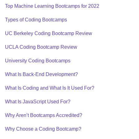
Top Machine Learning Bootcamps for 2022
Types of Coding Bootcamps
UC Berkeley Coding Bootcamp Review
UCLA Coding Bootcamp Review
University Coding Bootcamps
What Is Back-End Development?
What Is Coding and What Is It Used For?
What Is JavaScript Used For?
Why Aren’t Bootcamps Accredited?
Why Choose a Coding Bootcamp?