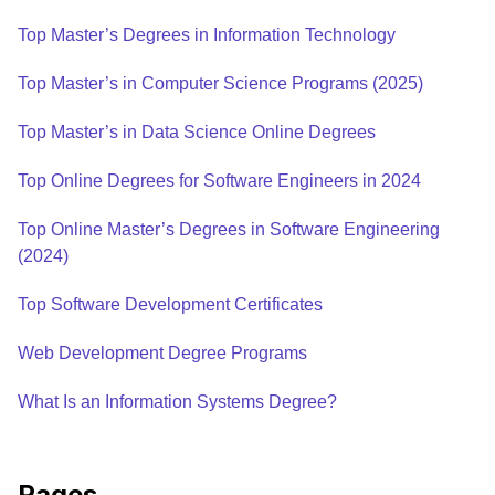
Top Master’s Degrees in Information Technology
Top Master’s in Computer Science Programs (2025)
Top Master’s in Data Science Online Degrees
Top Online Degrees for Software Engineers in 2024
Top Online Master’s Degrees in Software Engineering
(2024)
Top Software Development Certificates
Web Development Degree Programs
What Is an Information Systems Degree?
Pages