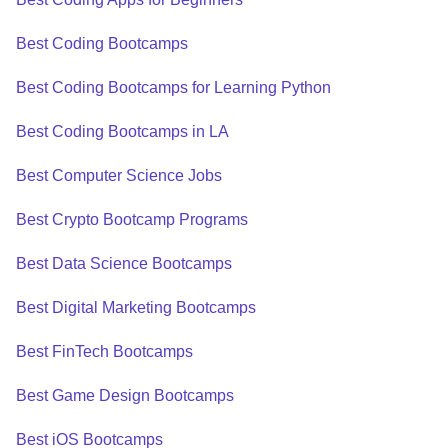
Best Coding Bootcamps
Best Coding Bootcamps for Learning Python
Best Coding Bootcamps in LA
Best Computer Science Jobs
Best Crypto Bootcamp Programs
Best Data Science Bootcamps
Best Digital Marketing Bootcamps
Best FinTech Bootcamps
Best Game Design Bootcamps
Best iOS Bootcamps