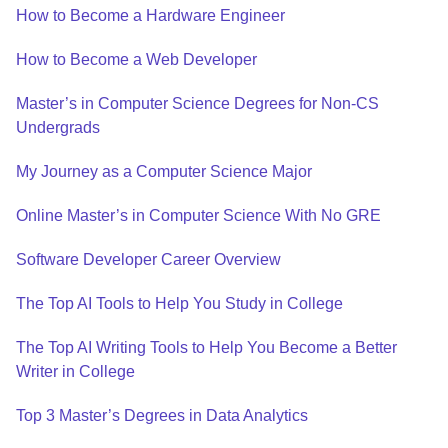
How to Become a Hardware Engineer
How to Become a Web Developer
Master’s in Computer Science Degrees for Non-CS
Undergrads
My Journey as a Computer Science Major
Online Master’s in Computer Science With No GRE
Software Developer Career Overview
The Top AI Tools to Help You Study in College
The Top AI Writing Tools to Help You Become a Better
Writer in College
Top 3 Master’s Degrees in Data Analytics