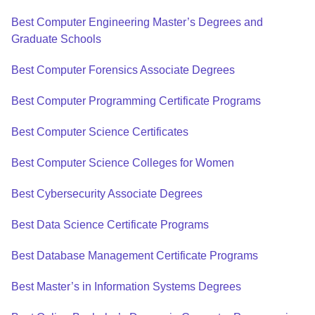
Best Computer Engineering Master’s Degrees and
Graduate Schools
Best Computer Forensics Associate Degrees
Best Computer Programming Certificate Programs
Best Computer Science Certificates
Best Computer Science Colleges for Women
Best Cybersecurity Associate Degrees
Best Data Science Certificate Programs
Best Database Management Certificate Programs
Best Master’s in Information Systems Degrees