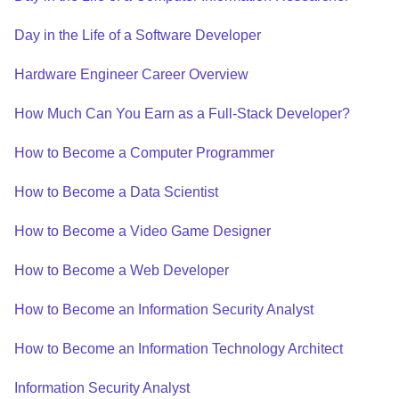
Day in the Life of a Software Developer
Hardware Engineer Career Overview
How Much Can You Earn as a Full-Stack Developer?
How to Become a Computer Programmer
How to Become a Data Scientist
How to Become a Video Game Designer
How to Become a Web Developer
How to Become an Information Security Analyst
How to Become an Information Technology Architect
Information Security Analyst