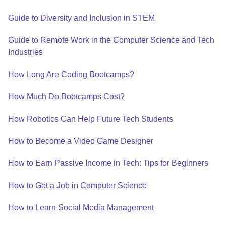
Guide to Diversity and Inclusion in STEM
Guide to Remote Work in the Computer Science and Tech
Industries
How Long Are Coding Bootcamps?
How Much Do Bootcamps Cost?
How Robotics Can Help Future Tech Students
How to Become a Video Game Designer
How to Earn Passive Income in Tech: Tips for Beginners
How to Get a Job in Computer Science
How to Learn Social Media Management