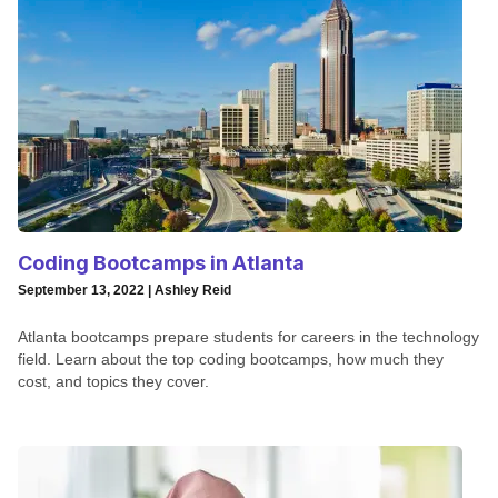
Coding Bootcamps in Atlanta
September 13, 2022 | Ashley Reid
Atlanta bootcamps prepare students for careers in the technology
field. Learn about the top coding bootcamps, how much they
cost, and topics they cover.