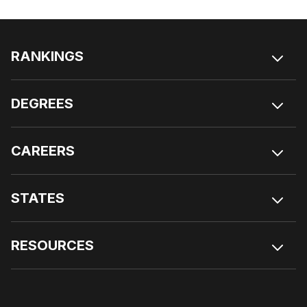
RANKINGS
DEGREES
CAREERS
STATES
RESOURCES