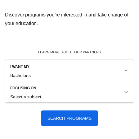
Discover programs you’re interested in and take charge of
your education.