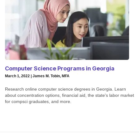
Computer Science Programs in Georgia
March 1, 2022 | James M. Tobin, MFA
Research online computer science degrees in Georgia. Learn
about concentration options, financial aid, the state's labor market
for compsci graduates, and more.