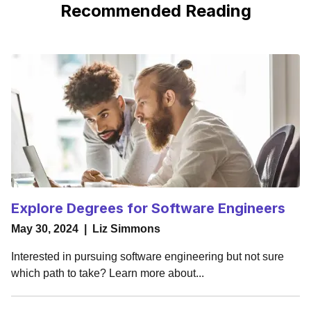
Recommended Reading