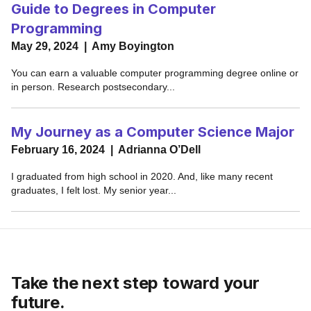
Take the next step toward your
future.