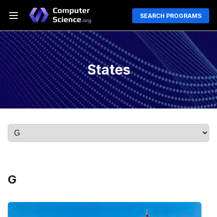
SEARCH PROGRAMS
States
G