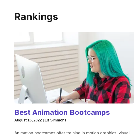
Rankings
Best Animation Bootcamps
August 16, 2022 | Liz Simmons
Animation bootcamps offer training in motion graphics, visual