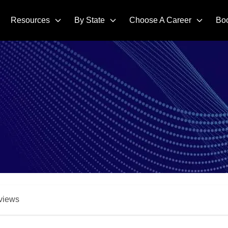
Resources
By State
Choose A Career
Bo
views