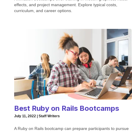
effects, and project management. Explore typical costs,
curriculum, and career options.
Best Ruby on Rails Bootcamps
July 11, 2022 | Staff Writers
A Ruby on Rails bootcamp can prepare participants to pursue