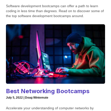
Software development bootcamps can offer a path to learn
coding in less time than degrees. Read on to discover some of
the top software development bootcamps around.
Best Networking Bootcamps
July 5, 2022 | Doug Wintemute
Accelerate your understanding of computer networks by