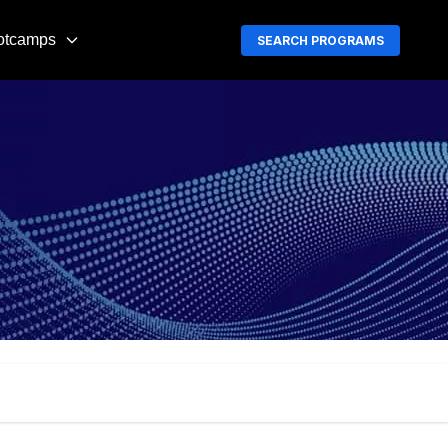
otcamps
SEARCH PROGRAMS