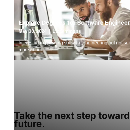
Take the next step toward
future.