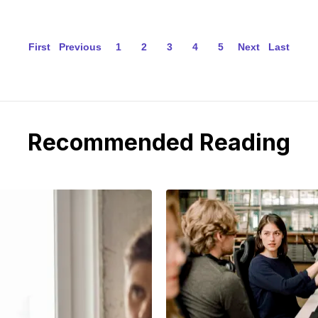
First
Previous
1
2
3
4
5
Next
Last
Recommended Reading