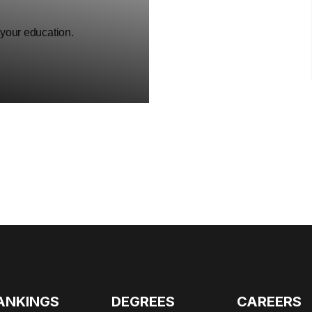
 your education.
ANKINGS
DEGREES
CAREERS