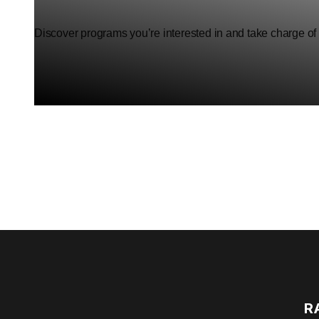
Discover programs you’re interested in and take charge of
R