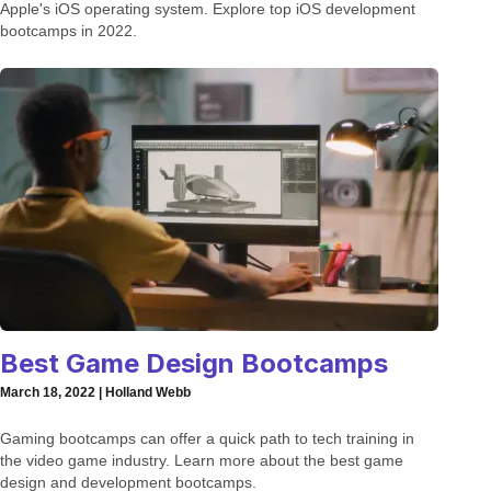
Apple's iOS operating system. Explore top iOS development
bootcamps in 2022.
Best Game Design Bootcamps
March 18, 2022 | Holland Webb
Gaming bootcamps can offer a quick path to tech training in
the video game industry. Learn more about the best game
design and development bootcamps.