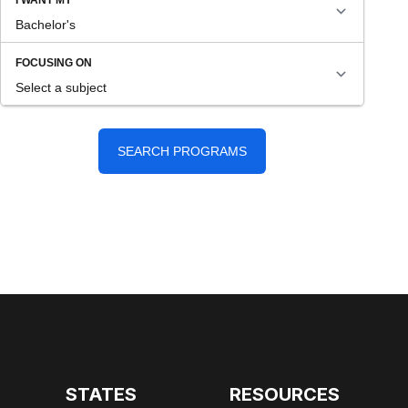
STATES
RESOURCES