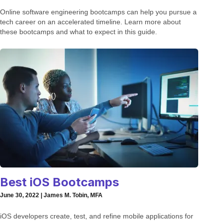
Online software engineering bootcamps can help you pursue a
tech career on an accelerated timeline. Learn more about
these bootcamps and what to expect in this guide.
Best iOS Bootcamps
June 30, 2022 | James M. Tobin, MFA
iOS developers create, test, and refine mobile applications for