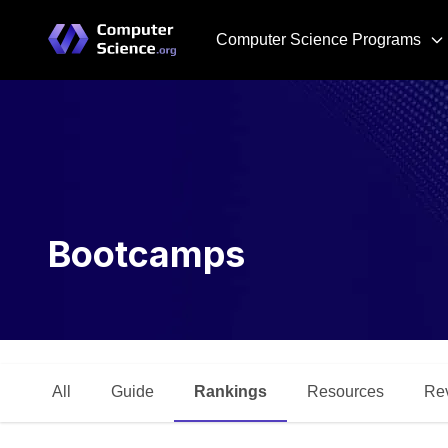
Computer Science Programs
Bootcamps
All
Guide
Rankings
Resources
Re