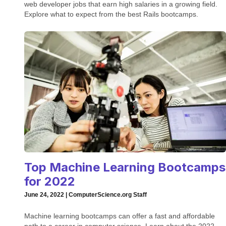
web developer jobs that earn high salaries in a growing field.
Explore what to expect from the best Rails bootcamps.
Top Machine Learning Bootcamps
for 2022
June 24, 2022 | ComputerScience.org Staff
Machine learning bootcamps can offer a fast and affordable