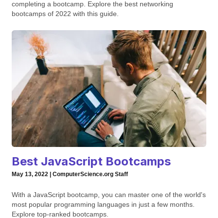
completing a bootcamp. Explore the best networking
bootcamps of 2022 with this guide.
Best JavaScript Bootcamps
May 13, 2022 | ComputerScience.org Staff
With a JavaScript bootcamp, you can master one of the world's
most popular programming languages in just a few months.
Explore top-ranked bootcamps.