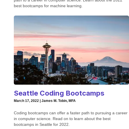
path to a career in computer science. Learn about the 2022
best bootcamps for machine learning.
Seattle Coding Bootcamps
March 17, 2022 | James M. Tobin, MFA
Coding bootcamps can offer a faster path to pursuing a career
in computer science. Read on to learn about the best
bootcamps in Seattle for 2022.