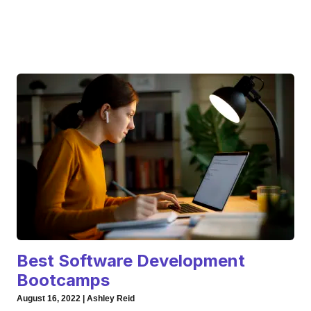
Best Software Development
Bootcamps
August 16, 2022 | Ashley Reid