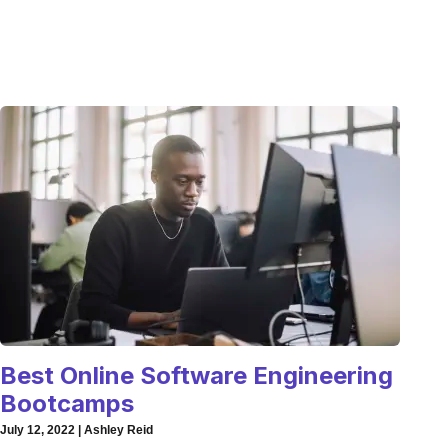
Best Online Software Engineering
Bootcamps
July 12, 2022 | Ashley Reid