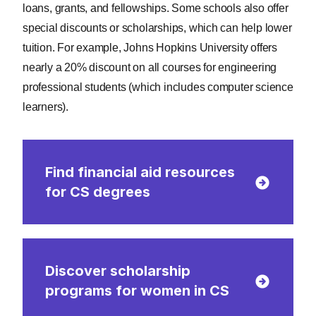
loans, grants, and fellowships. Some schools also offer
special discounts or scholarships, which can help lower
tuition. For example, Johns Hopkins University offers
nearly a 20% discount on all courses for engineering
professional students (which includes computer science
learners).
Find financial aid resources
for CS degrees
Discover scholarship
programs for women in CS