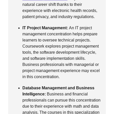
natural career shift thanks to their
experience with electronic health records,
patient privacy, and industry regulations.
IT Project Management:
An IT project
management concentration helps prepare
learners to oversee technical projects.
Coursework explores project management
tools, the software development lifecycle,
and software implementation skills.
Business professionals with managerial or
project management experience may excel
in this concentration.
Database Management and Business
Intelligence:
Business and financial
professionals can pursue this concentration
due to their experience with math and data
analysis. The courses in this specialization