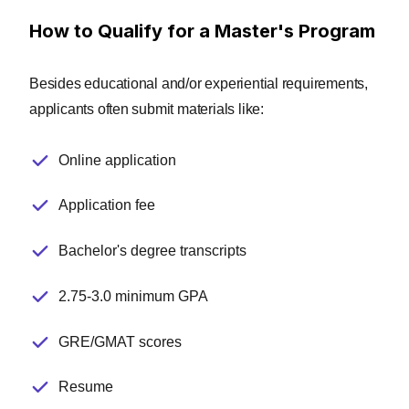
confirm our content is accurate and
How to Qualify for a Master's Program
up to date. These contributors:
Suggest changes to inaccurate or
Besides educational and/or experiential requirements,
misleading information.
applicants often submit materials like:
Provide specific, corrective feedback.
Identify critical information that
Online application
writers may have missed.
Application fee
Integrity Network members typically
work full time in their industry
Bachelor's degree transcripts
profession and review content for
ComputerScience.org as a side project.
All Integrity Network members are paid
2.75-3.0 minimum GPA
members of the Red Ventures Education
Integrity Network.
GRE/GMAT scores
Explore our full list of Integrity
Resume
Network members.