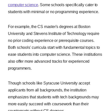
computer science
. Some schools specifically cater to
students with minimal or no programming experience.
For example, the CS master's degrees at Boston
University and Stevens Institute of Technology require
no prior coding experience or prerequisite courses.
Both schools' curricula start with fundamental topics to
ease students into computer science. These institutions
also offer more advanced tracks for experienced
programmers.
Though schools like Syracuse University accept
applicants from all backgrounds, the institution
emphasizes that students with tech backgrounds may
more easily succeed with coursework than their
counterparts without CS degrees.