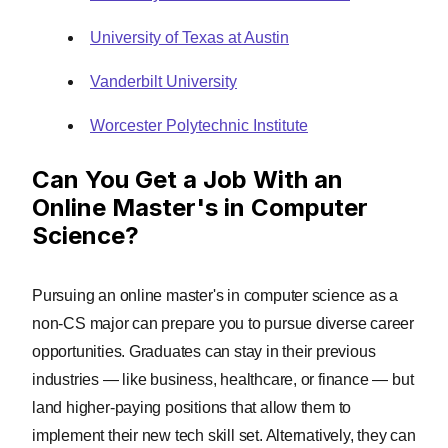
University of Texas at Austin
Vanderbilt University
Worcester Polytechnic Institute
Can You Get a Job With an
Online Master's in Computer
Science?
Pursuing an online master's in computer science as a
non-CS major can prepare you to pursue diverse career
opportunities. Graduates can stay in their previous
industries — like business, healthcare, or finance — but
land higher-paying positions that allow them to
implement their new tech skill set. Alternatively, they can