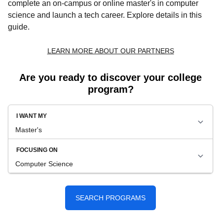
complete an on-campus or online master's in computer
science and launch a tech career. Explore details in this
guide.
Are you ready to discover your college
program?