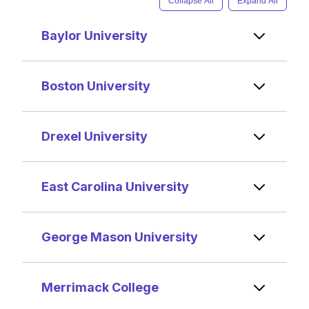
Collapse All
Expand All
Baylor University
Boston University
Drexel University
East Carolina University
George Mason University
Merrimack College