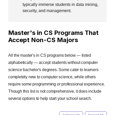
typically immerse students in data mining,
security, and management.
Master's in CS Programs That
Accept Non-CS Majors
All the master's in CS programs below — listed
alphabetically — accept students without computer
science bachelor's degrees. Some cater to learners
completely new to computer science, while others
require some programming or professional experience.
Though this list is not comprehensive, it does include
several options to help start your school search.