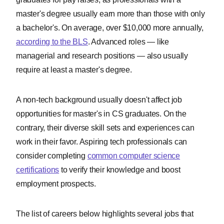
master's degree usually earn more than those with only
a bachelor's. On average, over $10,000 more annually,
according to the BLS
. Advanced roles — like
managerial and research positions — also usually
require at least a master's degree.
A non-tech background usually doesn't affect job
opportunities for master's in CS graduates. On the
contrary, their diverse skill sets and experiences can
work in their favor. Aspiring tech professionals can
consider completing
common computer science
certifications
to verify their knowledge and boost
employment prospects.
The list of careers below highlights several jobs that