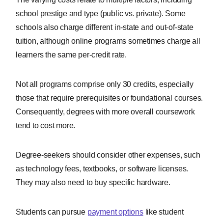
school prestige and type (public vs. private). Some
schools also charge different in-state and out-of-state
tuition, although online programs sometimes charge all
learners the same per-credit rate.
Not all programs comprise only 30 credits, especially
those that require prerequisites or foundational courses.
Consequently, degrees with more overall coursework
tend to cost more.
Degree-seekers should consider other expenses, such
as technology fees, textbooks, or software licenses.
They may also need to buy specific hardware.
Students can pursue
payment options
like student