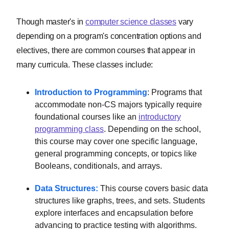
Though master's in
computer science classes
vary
depending on a program's concentration options and
electives, there are common courses that appear in
many curricula. These classes include:
Introduction to Programming
: Programs that
accommodate non-CS majors typically require
foundational courses like an
introductory
programming class
. Depending on the school,
this course may cover one specific language,
general programming concepts, or topics like
Booleans, conditionals, and arrays.
Data Structures:
This course covers basic data
structures like graphs, trees, and sets. Students
explore interfaces and encapsulation before
advancing to practice testing with algorithms.