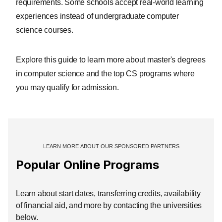
requirements. Some schools accept real-world learning
experiences instead of undergraduate computer
science courses.
Explore this guide to learn more about master's degrees
in computer science and the top CS programs where
you may qualify for admission.
Popular Online Programs
Learn about start dates, transferring credits, availability
of financial aid, and more by contacting the universities
below.