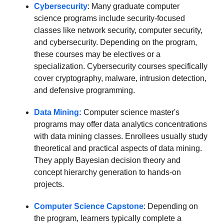
Cybersecurity
: Many graduate computer
science programs include security-focused
classes like network security, computer security,
and cybersecurity. Depending on the program,
these courses may be electives or a
specialization. Cybersecurity courses specifically
cover cryptography, malware, intrusion detection,
and defensive programming.
Data Mining:
Computer science master's
programs may offer data analytics concentrations
with data mining classes. Enrollees usually study
theoretical and practical aspects of data mining.
They apply Bayesian decision theory and
concept hierarchy generation to hands-on
projects.
Computer Science Capstone
: Depending on
the program, learners typically complete a