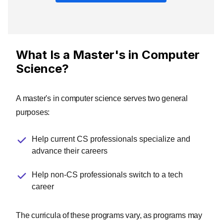
What Is a Master's in Computer
Science?
A master's in computer science serves two general
purposes:
Help current CS professionals specialize and
advance their careers
Help non-CS professionals switch to a tech
career
The curricula of these programs vary, as programs may