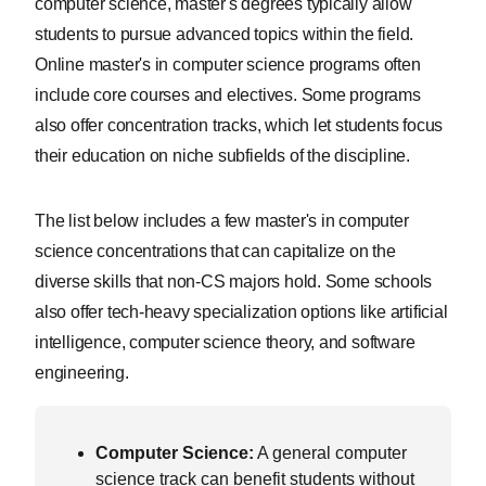
computer science, master's degrees typically allow
students to pursue advanced topics within the field.
Online master's in computer science programs often
include core courses and electives. Some programs
also offer concentration tracks, which let students focus
their education on niche subfields of the discipline.
The list below includes a few master's in computer
science concentrations that can capitalize on the
diverse skills that non-CS majors hold. Some schools
also offer tech-heavy specialization options like artificial
intelligence, computer science theory, and software
engineering.
Computer Science:
A general computer
science track can benefit students without