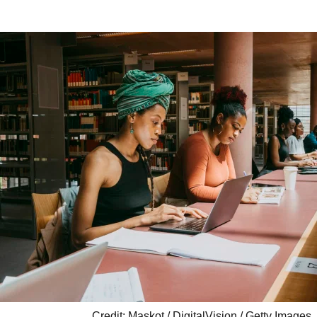
Credit: Maskot / DigitalVision / Getty Images