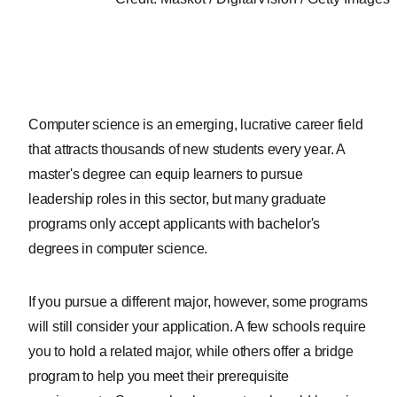
Computer science is an emerging, lucrative career field
that attracts thousands of new students every year. A
master's degree can equip learners to pursue
leadership roles in this sector, but many graduate
programs only accept applicants with bachelor's
degrees in computer science.
If you pursue a different major, however, some programs
will still consider your application. A few schools require
you to hold a related major, while others offer a bridge
program to help you meet their prerequisite