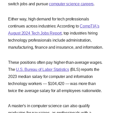
switch jobs and pursue
computer science careers
.
Either way, high demand for tech professionals
continues across industries: According to
CompTIA's
August 2024 Tech Jobs Report
, top industries hiring
technology professionals include administration,
manufacturing, finance and insurance, and information.
These positions often pay higher-than-average wages.
The
U.S. Bureau of Labor Statistics
(BLS) reports the
2023 median salary for computer and information
technology workers — $104,420 — was more than
twice the average salary for all employees nationwide.
A master's in computer science can also qualify
graduates for pay raises, as professionals with a