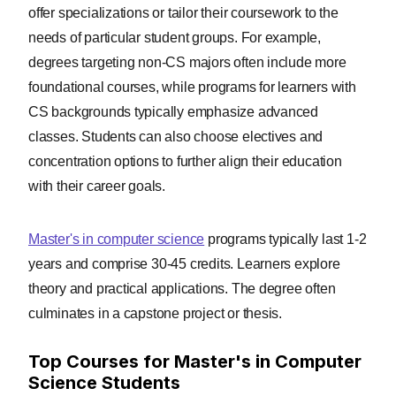
offer specializations or tailor their coursework to the
needs of particular student groups. For example,
degrees targeting non-CS majors often include more
foundational courses, while programs for learners with
CS backgrounds typically emphasize advanced
classes. Students can also choose electives and
concentration options to further align their education
with their career goals.
Master's in computer science
programs typically last 1-2
years and comprise 30-45 credits. Learners explore
theory and practical applications. The degree often
culminates in a capstone project or thesis.
Top Courses for Master's in Computer
Science Students