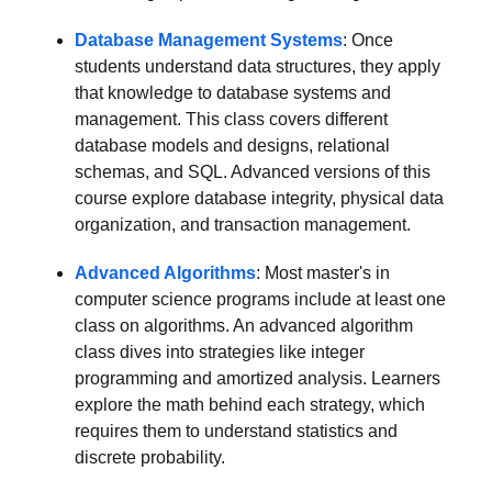
Database Management Systems
: Once
students understand data structures, they apply
that knowledge to database systems and
management. This class covers different
database models and designs, relational
schemas, and SQL. Advanced versions of this
course explore database integrity, physical data
organization, and transaction management.
Advanced Algorithms
: Most master's in
computer science programs include at least one
class on algorithms. An advanced algorithm
class dives into strategies like integer
programming and amortized analysis. Learners
explore the math behind each strategy, which
requires them to understand statistics and
discrete probability.