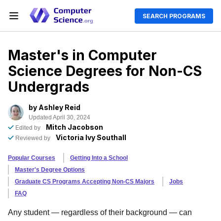
SEARCH PROGRAMS
Master's in Computer
Science Degrees for Non-CS
Undergrads
by
Ashley Reid
Updated April 30, 2024
Mitch Jacobson
Edited by
Victoria Ivy Southall
Reviewed by
Popular Courses
Getting Into a School
Master's Degree Options
Graduate CS Programs Accepting Non-CS Majors
Jobs
FAQ
Any student — regardless of their background — can