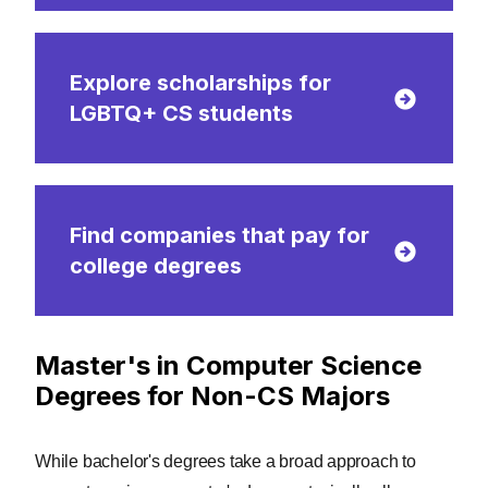
Explore scholarships for
LGBTQ+ CS students
Find companies that pay for
college degrees
Master's in Computer Science
Degrees for Non-CS Majors
While bachelor's degrees take a broad approach to