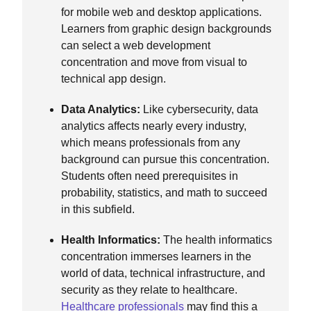
for mobile web and desktop applications.
Learners from graphic design backgrounds
can select a web development
concentration and move from visual to
technical app design.
Data Analytics:
Like cybersecurity, data
analytics affects nearly every industry,
which means professionals from any
background can pursue this concentration.
Students often need prerequisites in
probability, statistics, and math to succeed
in this subfield.
Health Informatics:
The health informatics
concentration immerses learners in the
world of data, technical infrastructure, and
security as they relate to healthcare.
Healthcare professionals
may find this a