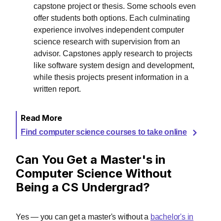
capstone project or thesis. Some schools even
offer students both options. Each culminating
experience involves independent computer
science research with supervision from an
advisor. Capstones apply research to projects
like software system design and development,
while thesis projects present information in a
written report.
Read More
Find computer science courses to take online
Can You Get a Master's in
Computer Science Without
Being a CS Undergrad?
Yes — you can get a master's without a
bachelor's in