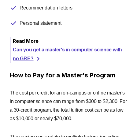
Recommendation letters
Personal statement
Read More
Can you get a master's in computer science with
no GRE?
How to Pay for a Master's Program
The cost per credit for an on-campus or online master's
in computer science can range from $300 to $2,300. For
a 30-credit program, the total tuition cost can be as low
as $10,000 or nearly $70,000.
The varying costs relate to multiple factors, including