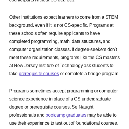
Other institutions expect learners to come from a STEM
Our Integrity
background, even if it is not CS-specific. Programs at
Network
these schools often require applicants to have
completed programming, math, data structures, and
ComputerScience.org is committed to
computer organization classes. If degree-seekers don't
delivering content that is objective and
actionable. To that end, we have built a
meet these requirements, programs like the CS master's
network of industry professionals
at New Jersey Institute of Technology ask students to
across higher education to review our
take
prerequisite courses
or complete a bridge program.
content and ensure we are providing
the most helpful information to our
Programs sometimes accept programming or computer
readers.
science experience in place of a CS undergraduate
Drawing on their firsthand industry
degree or prerequisite courses. Self-taught
expertise, our Integrity Network
professionals and
bootcamp graduates
may be able to
members serve as an additional step
use their experience to test out of foundational courses.
in our editing process, helping us