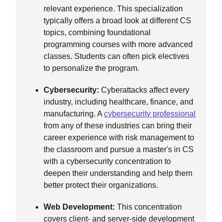
relevant experience. This specialization
typically offers a broad look at different CS
topics, combining foundational
programming courses with more advanced
classes. Students can often pick electives
to personalize the program.
Cybersecurity:
Cyberattacks affect every
industry, including healthcare, finance, and
manufacturing. A
cybersecurity professional
from any of these industries can bring their
career experience with risk management to
the classroom and pursue a master's in CS
with a cybersecurity concentration to
deepen their understanding and help them
better protect their organizations.
Web Development:
This concentration
covers client- and server-side development