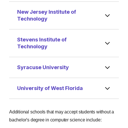
New Jersey Institute of
Technology
Stevens Institute of
Technology
Syracuse University
University of West Florida
Additional schools that may accept students without a
bachelor's degree in computer science include: