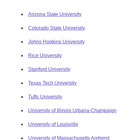
Arizona State University
Colorado State University
Johns Hopkins University
Rice University
Stanford University
Texas Tech University
Tufts University
University of Illinois Urbana-Champaign
University of Louisville
University of Massachusetts Amherst